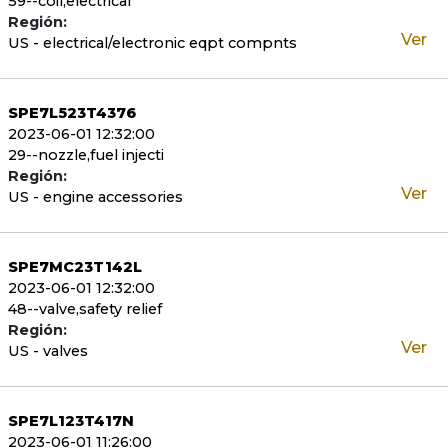
59--coil,electrical
Región:
Ver
US - electrical/electronic eqpt compnts
SPE7L523T4376
2023-06-01 12:32:00
29--nozzle,fuel injecti
Región:
Ver
US - engine accessories
SPE7MC23T142L
2023-06-01 12:32:00
48--valve,safety relief
Región:
Ver
US - valves
SPE7L123T417N
2023-06-01 11:26:00