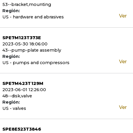
53--bracket,mounting
Región:
Ver
US - hardware and abrasives
SPE7M123T373E
2023-05-30 18:06:00
43--pump-plate assembly
Región:
Ver
US - pumps and compressors
SPE7M423T129M
2023-06-01 12:26:00
48--disk,valve
Región:
Ver
US - valves
SPE8E523T3846