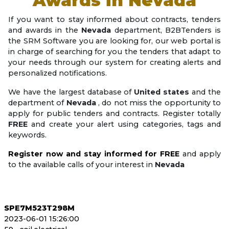
Awards in
Nevada
If you want to stay informed about contracts, tenders
and awards in the
Nevada
department, B2BTenders is
the SRM Software you are looking for, our web portal is
in charge of searching for you the tenders that adapt to
your needs through our system for creating alerts and
personalized notifications.
We have the largest database of
United states
and the
department of
Nevada
, do not miss the opportunity to
apply for public tenders and contracts. Register totally
FREE
and create your alert using categories, tags and
keywords.
Register now and stay informed for FREE
and apply
to the available calls of your interest in
Nevada
SPE7M523T298M
2023-06-01 15:26:00