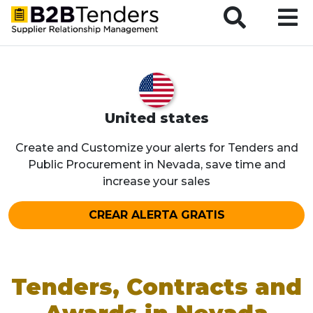
B2BTenders Supplier Relationship Management
United states
Create and Customize your alerts for Tenders and
Public Procurement in Nevada, save time and
increase your sales
CREAR ALERTA GRATIS
Tenders, Contracts and