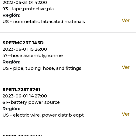
2023-05-31 01:42:00
93--tape,protective,pla
Región:
Ver
US - nonmetallic fabricated materials
SPE7MC23T143D
2023-06-01 15:26:00
47--hose assembly,nonme
Región:
Ver
US - pipe, tubing, hose, and fittings
SPE7L723T5761
2023-06-01 14:27:00
61--battery power source
Región:
Ver
US - electric wire, power distrib eqpt