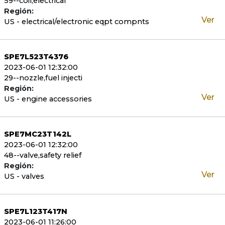
59--coil,electrical
Región:
Ver
US - electrical/electronic eqpt compnts
SPE7L523T4376
2023-06-01 12:32:00
29--nozzle,fuel injecti
Región:
Ver
US - engine accessories
SPE7MC23T142L
2023-06-01 12:32:00
48--valve,safety relief
Región:
Ver
US - valves
SPE7L123T417N
2023-06-01 11:26:00