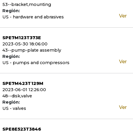
53--bracket,mounting
Región:
Ver
US - hardware and abrasives
SPE7M123T373E
2023-05-30 18:06:00
43--pump-plate assembly
Región:
Ver
US - pumps and compressors
SPE7M423T129M
2023-06-01 12:26:00
48--disk,valve
Región:
Ver
US - valves
SPE8E523T3846