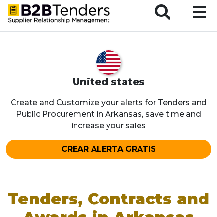
B2BTenders Supplier Relationship Management
United states
Create and Customize your alerts for Tenders and
Public Procurement in Arkansas, save time and
increase your sales
CREAR ALERTA GRATIS
Tenders, Contracts and