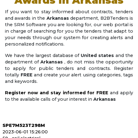
Awards in
Arkansas
If you want to stay informed about contracts, tenders
and awards in the
Arkansas
department, B2BTenders is
the SRM Software you are looking for, our web portal is
in charge of searching for you the tenders that adapt to
your needs through our system for creating alerts and
personalized notifications.
We have the largest database of
United states
and the
department of
Arkansas
, do not miss the opportunity
to apply for public tenders and contracts. Register
totally
FREE
and create your alert using categories, tags
and keywords.
Register now and stay informed for FREE
and apply
to the available calls of your interest in
Arkansas
SPE7M523T298M
2023-06-01 15:26:00